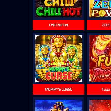
Chili Chili Hot
ZEUS
MUMMY'S CURSE
Fuyu 