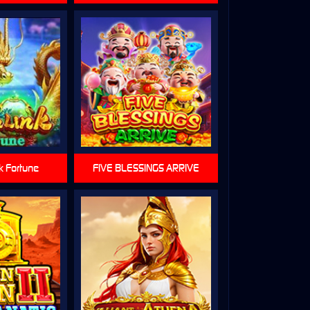
k Fortune
FIVE BLESSINGS ARRIVE