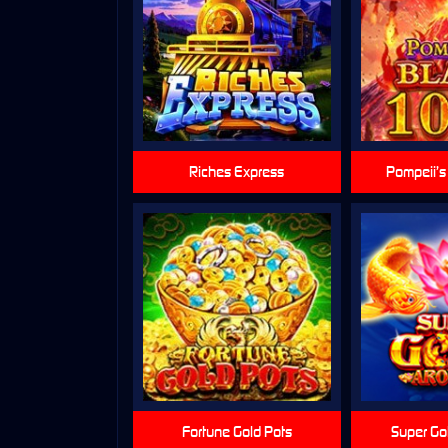
Riches Express
Pompeii’s
Fortune Gold Pots
Super Go