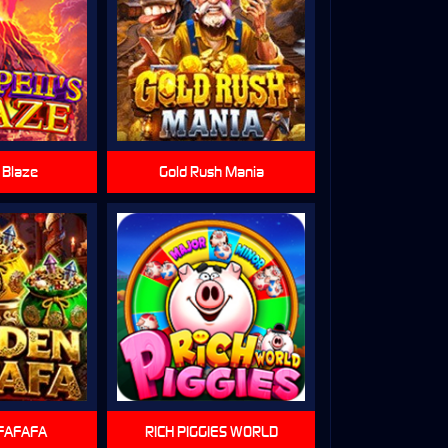
 Blaze
Gold Rush Mania
FAFAFA
RICH PIGGIES WORLD