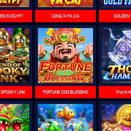
ES IN EGYPT
GONG XI FA CAI
GOLDEN 
 SPOOKY LINK
FORTUNE GOD BLESSING
Thor's 