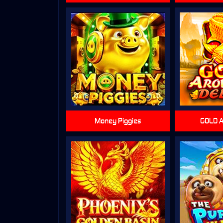
Money Piggies
GOLD 