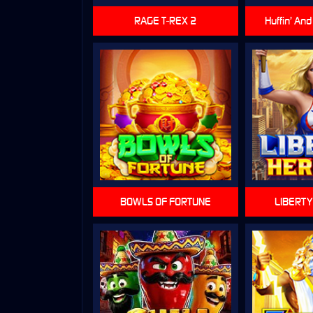
RAGE T-REX 2
Huffin’ And
BOWLS OF FORTUNE
LIBERTY