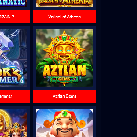
TRAIN 2
Valiant of Athena
Hammer
Aztlan Gems