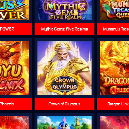
 POWER
Mythic Gems: Five Realms
Mummy’s Trea
Phoenix
Crown of Olympus
Dragon Link 