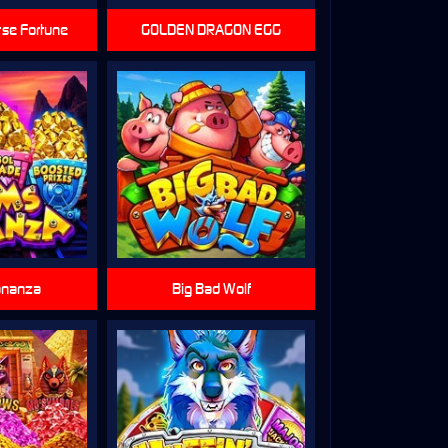
rse Fortune
GOLDEN DRAGON EGG
onanza
Big Bad Wolf