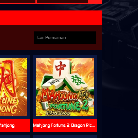
IDR
1,948,350.00
Sugar Rush Super Scatter
me****h
IDR
1,734,000.00
Mahjong Wins 2
me****h
IDR
1,597,000.00
Mahjong Wins 2
mekan****9
IDR
1,569,600.00
Mahjong Wins 3 – Black Scatter
me****h
IDR
1,422,200.00
Mahjong Wins 2
meke****i
IDR
1,328,250.00
Gates of Olympus Super Scatter
Mahjong
Mahjong Fortune 2: Dragon Riches
r****s
IDR
1,327,250.00