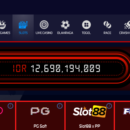
 GAMES
SLOTS
LIVE CASINO
OLAHRAGA
TOGEL
RACE
CRASH
IDR
12,690,194,009
i
i
i
a
PG Soft
Slot88 x PP