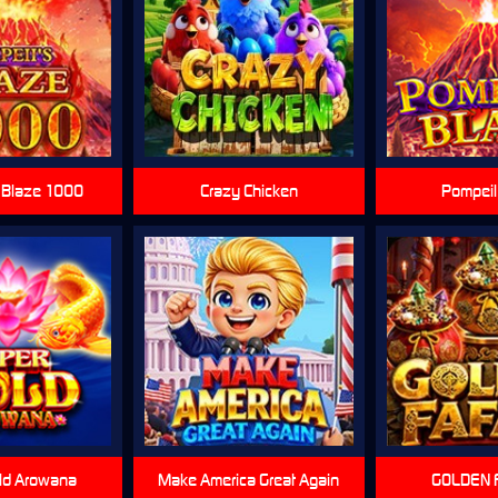
 Blaze 1000
Crazy Chicken
Pompeil
ld Arowana
Make America Great Again
GOLDEN 