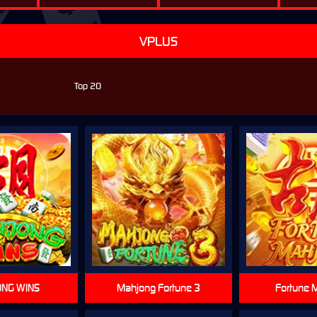
VPLUS
Top 20
NG WINS
Mahjong Fortune 3
Fortune 