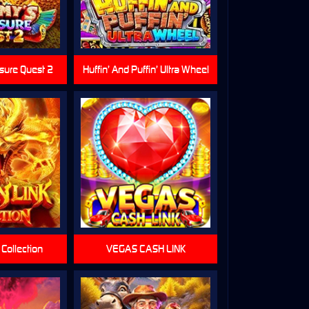
sure Quest 2
Huffin’ And Puffin’ Ultra Wheel
Collection
VEGAS CASH LINK