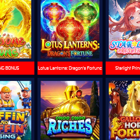
NG BONUS
Lotus Lanterns: Dragon's Fortune
Starlight Pr