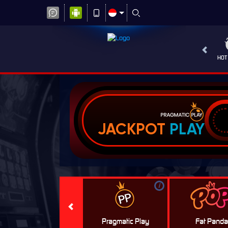
HOT
JACKPOT
PLAY
i
Pragmatic Play
Fat Pand