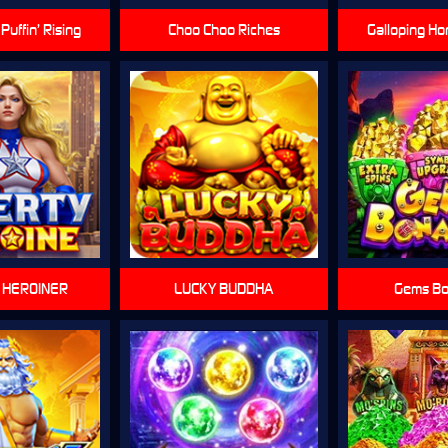
 Puffin’ Rising
Choo Choo Riches
Galloping Ho
 HEROINER
LUCKY BUDDHA
Gems B