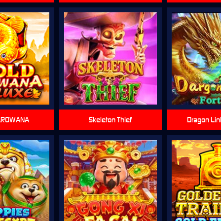
AROWANA
Skeleton Thief
Dragon Lin