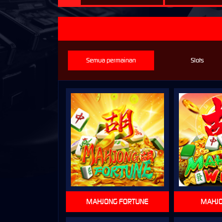
Semua permainan
Slots
MAHJONG FORTUNE
MAHJO