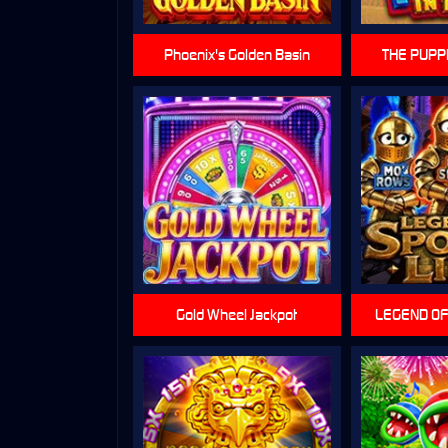
Phoenix's Golden Basin
THE PUPPI
Gold Wheel Jackpot
LEGEND OF