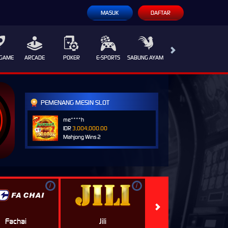
MASUK
DAFTAR
 GAME
ARCADE
POKER
E-SPORTS
SABUNG AYAM
PROMOSI
PEMENANG MESIN SLOT
me****h
IDR
3,004,000.00
Mahjong Wins 2
me****h
IDR
2,203,000.00
Mahjong Wins 2
i
i
i
wa****5
IDR
2,029,500.00
No Limit City
Mahjong Wins 3 – Black Scatter
Fachai
Jili
xbor****1