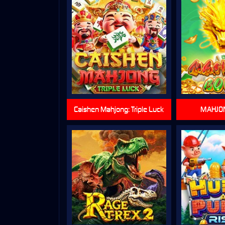
Caishen Mahjong: Triple Luck
MAHJO