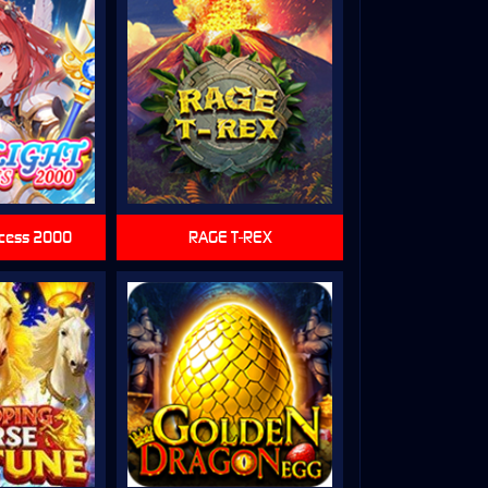
Gates of Olympus Super Scatter
incess 2000
RAGE T-REX