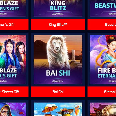
hen's Gift
King Blitz™
Beast
: Sisters Gift
Bai Shi
Eterna