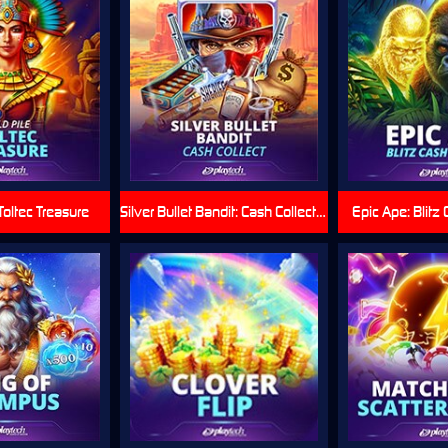
Toltec Treasure
Silver Bullet Bandit: Cash Collect™
Epic Ape: Blitz