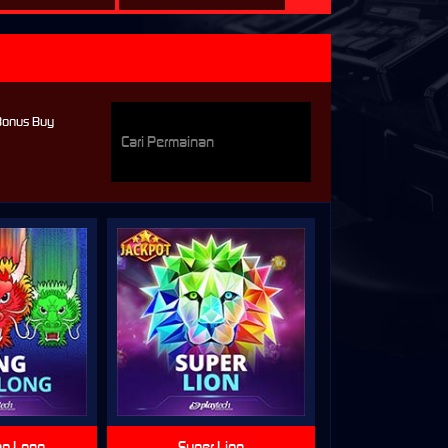
IDR
2,979,600.00
Gates of Olympus 1000
r****s
IDR
2,051,340.00
Gates of Olympus Super Scatter
Bonus Buy
wa****5
IDR
2,029,500.00
Mahjong Wins 3 – Black Scatter
xbor****1
IDR
1,948,350.00
Sugar Rush Super Scatter
kbim****5
IDR
1,818,900.00
Gates of Olympus Super Scatter
ludr****y
IDR
1,813,430.00
Sweet Bonanza 2500
mekan****9
IDR
1,569,600.00
ng Long
Super Lion