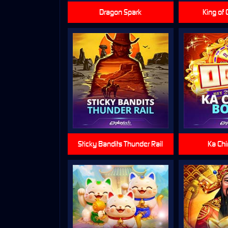
Dragon Spark
King of
Sticky Bandits Thunder Rail
Ka Ch