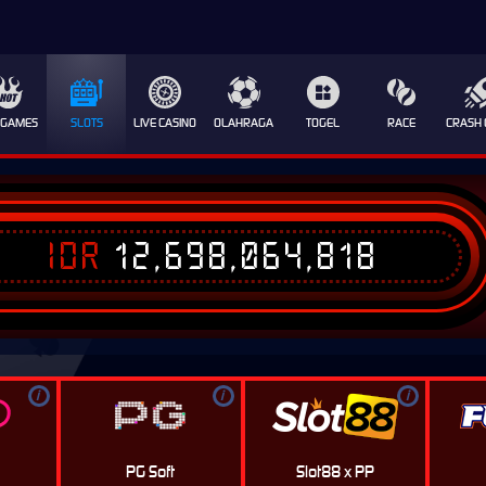
 GAMES
SLOTS
LIVE CASINO
OLAHRAGA
TOGEL
RACE
CRASH
IDR
12,698,064,818
i
i
i
a
PG Soft
Slot88 x PP