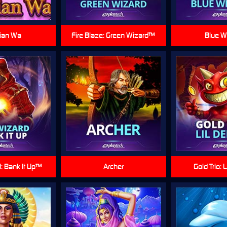
Qian Wa
Fire Blaze: Green Wizard™
Blue W
: Bank It Up™
Archer
Gold Trio: 