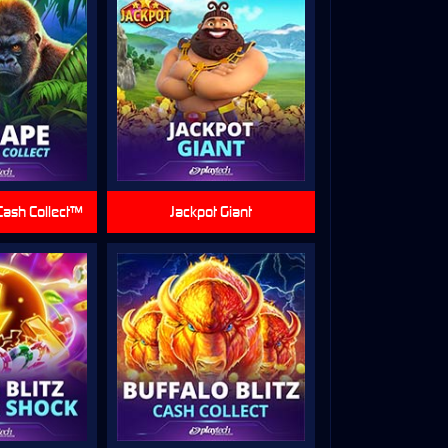
 Cash Collect™
Jackpot Giant