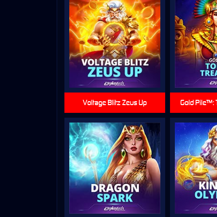
Voltage Blitz Zeus Up
Gold Pile™: 