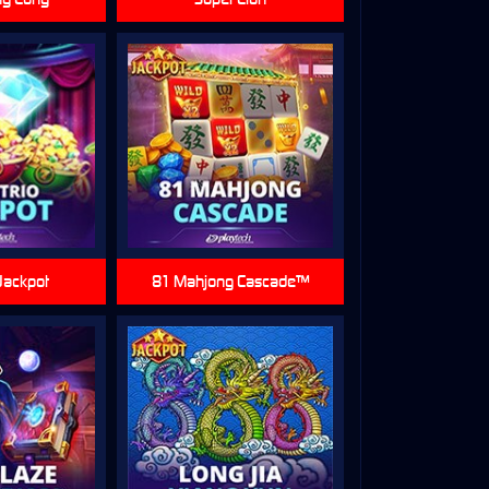
Mahjong Wins 3 – Black Scatter
 Jackpot
81 Mahjong Cascade™