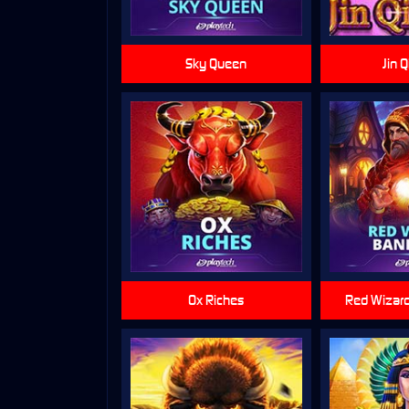
Sky Queen
Jin 
Ox Riches
Red Wizard