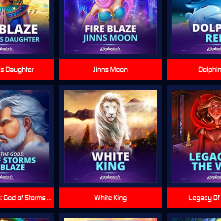
s Daughter
Jinns Moon
Dolphi
Age of the Gods: God of Storms Fire Blaze
White King
Legacy Of