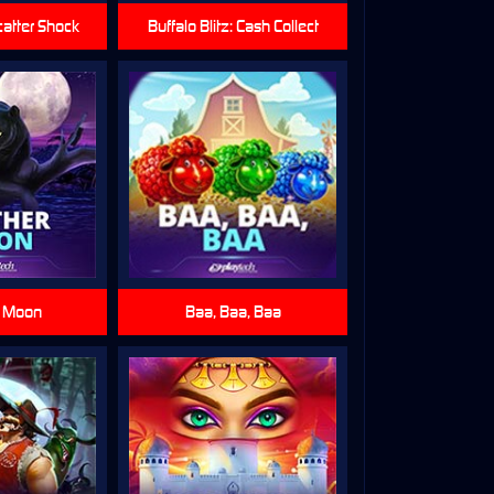
catter Shock
Buffalo Blitz: Cash Collect
r Moon
Baa, Baa, Baa