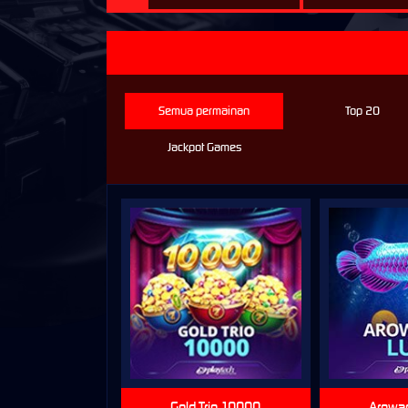
Semua permainan
Top 20
Jackpot Games
Gold Trio 10000
Arowan