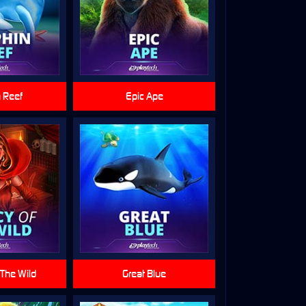
n Reef
Epic Ape
 The Wild
Great Blue