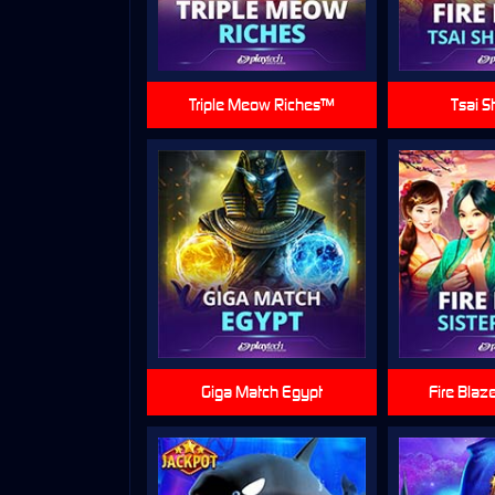
Triple Meow Riches™
Tsai S
Giga Match Egypt
Fire Blaze