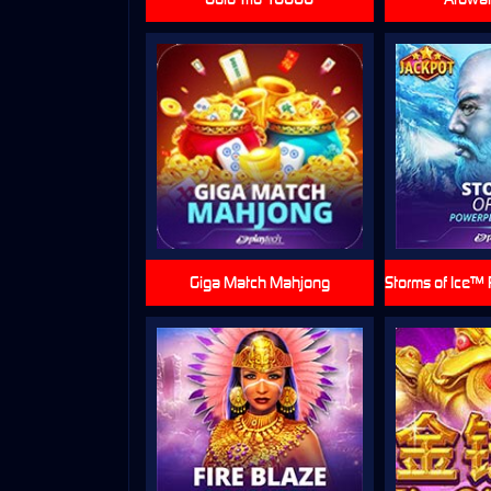
Giga Match Mahjong