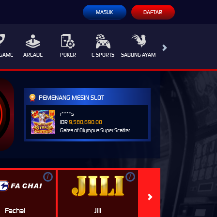
MASUK
DAFTAR
 GAME
ARCADE
POKER
E-SPORTS
SABUNG AYAM
PROMOSI
PEMENANG MESIN SLOT
r****s
IDR
9,580,690.00
Gates of Olympus Super Scatter
saro****g
IDR
3,172,350.00
Starlight Princess™ 1000
i
i
i
d****2
IDR
2,994,900.00
No Limit City
King Of Spears
Fachai
Jili
sarj****1