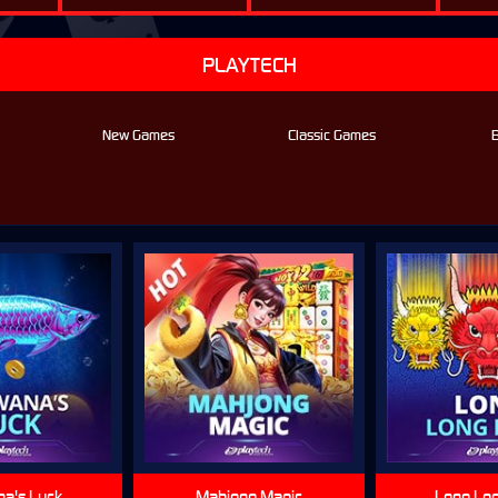
PLAYTECH
New Games
Classic Games
a's Luck
Mahjong Magic
Long Lo