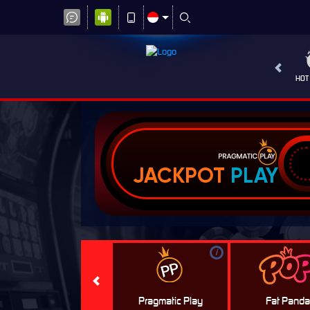
HOT
JACKPOT
PLAY
i
Pragmatic Play
Fat Pand