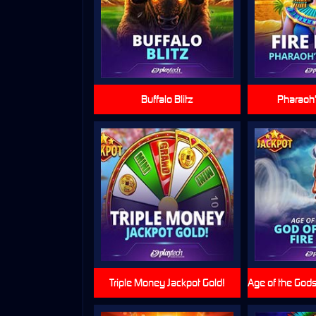
Buffalo Blitz
Pharaoh’
Triple Money Jackpot Gold!