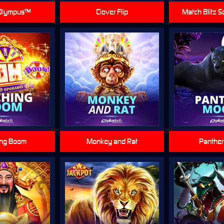
 Olympus™
Clover Flip
Match Blitz S
ing Boom
Monkey and Rat
Panthe