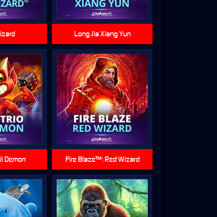
izard
Long Jia Xiang Yun
Lil Demon
Fire Blaze™: Red Wizard