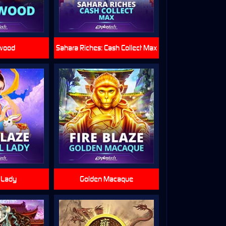
wood
Sahara Riches: Cash Collect Max
l Lady
Golden Macaque