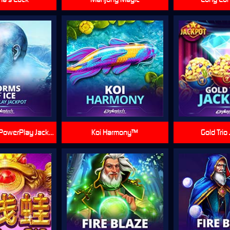
Storms of Ice™ PowerPlay Jackpot
Koi Harmony™
Gold Trio