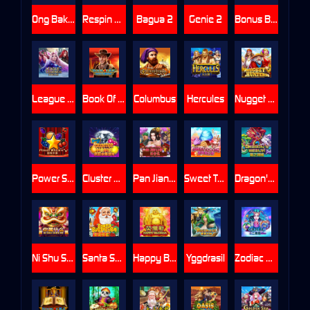
Ong Bak 2
Respin Mania
Bagua 2
Genie 2
Bonus Bear
League Of Legends
Book Of Ra Deluxe
Columbus
Hercules
Nugget Hunters
Power Stars
Cluster Mania
Pan Jian Lian 2
Sweet Tooth
Dragon's Realm
Ni Shu Shen Me
Santa Surprise
Happy Buddha
Yggdrasil
Zodiac Deluxe