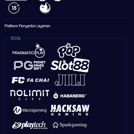
Platform Penyedia Layanan
Slots