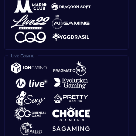
Live Casino