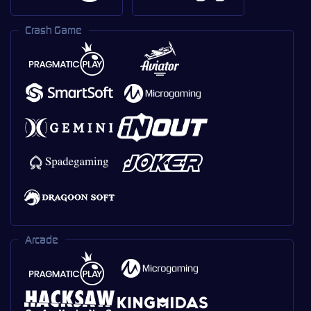
Crash Game
Arcade