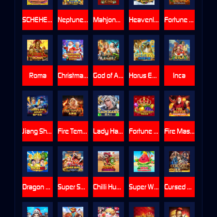
SCHEHERAZADE
Neptune Bingo
Mahjong King
Heavenly Beasts
Fortune Crown Gold Gift
Roma
Christmas Fortune
God of Asgard
Horus Eye
Inca
Jiang Shi Night
Fire Temple
Lady Hawk
Fortune Crown
Fire Master - Hold And Win
Dragon Ball
Super Seven Seas
Chilli Hunter Bandidos
Super Wild Watermelon
Cursed Deluxe