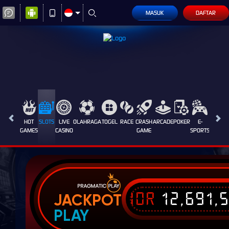
MASUK
DAFTAR
HOT
SLOTS
LIVE
OLAHRAGA
TOGEL
RACE
CRASH
ARCADE
POKER
E-
SABUN
GAMES
CASINO
GAME
SPORTS
AYAM
IDR
12,691,
JACKPOT
PLAY