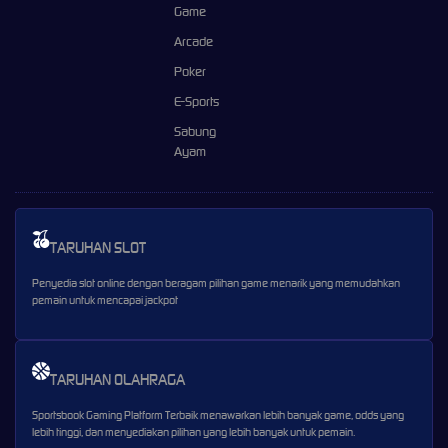
Game
Arcade
Poker
E-Sports
Sabung
Ayam
TARUHAN SLOT
Penyedia slot online dengan beragam pilihan game menarik yang memudahkan
pemain untuk mencapai jackpot
TARUHAN OLAHRAGA
Sportsbook Gaming Platform Terbaik menawarkan lebih banyak game, odds yang
lebih tinggi, dan menyediakan pilihan yang lebih banyak untuk pemain.