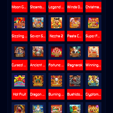
Moon Goddess
Steamboat Ride : Hold And Win
Legend Of Persia
Winds Of Wealth
Christmas Eve
Sizzling Hot
Seven Seas
Nezha 2
Pasta Chef
Super Fortune Crown
Cursed Deluxe AI
Ancient Rome Deluxe AI
Fortune Crown AI
Ragnarok
Winning Horse
Hot Fruit
Dragon Power Flame
Burning Pearl Bingo
Bushido Blade
Cryptomania Bingo