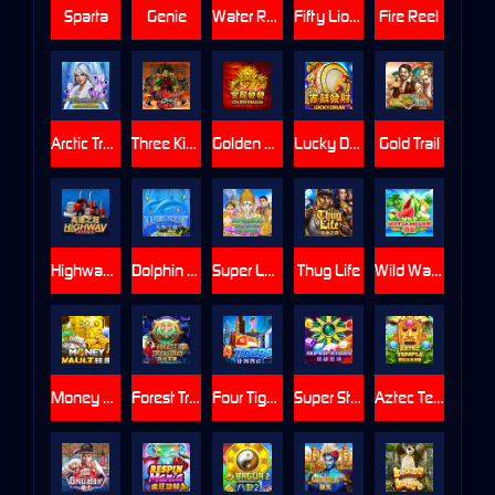
Sparta
Genie
Water Reel
Fifty Lions
Fire Reel
Arctic Treasure
Three Kingdoms Quest
Golden Dragon
Lucky Drum
Gold Trail
Highway Kings
Dolphin Treasure
Super Lucky Elephant
Thug Life
Wild Watermelon
Money Vault
Forest Treasure
Four Tigers
Super Stars
Aztec Temple