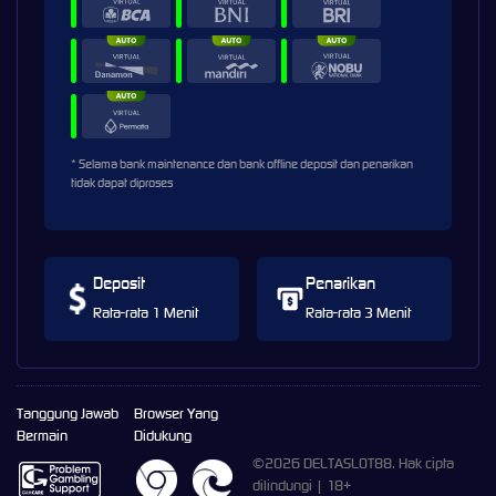
* Selama bank maintenance dan bank offline deposit dan penarikan
tidak dapat diproses
Deposit
Penarikan
Rata-rata 1 Menit
Rata-rata 3 Menit
Tanggung Jawab
Browser Yang
Bermain
Didukung
©2026 DELTASLOT88. Hak cipta
dilindungi | 18+