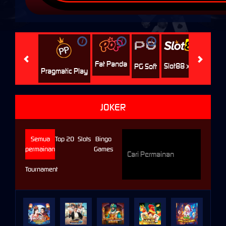
i
i
i
i
i
Facha
Fat Panda
Slot88 x PP
PG Soft
Pragmatic Play
JOKER
Semua
Top 20
Slots
Bingo
permainan
Games
Tournament