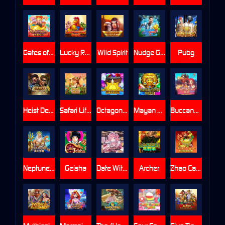
Gates of Wealth
Lucky Rooster
Wild Spirit
Nudge Goal Fever
Pubg
Heist Deluxe
Safari Life 2
Octagon Gem 2
Mayan Gems
Buccaneer Deluxe
Neptune Treasure
Geisha
Date With Miyo
Archer
Zhao Cai Jin Bao