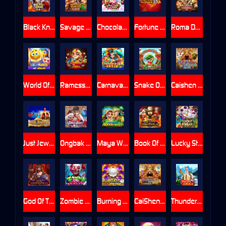
Black Knight
Savage Frontier Hold And Win
Chocolate Shop
Fortune Crown 25
Roma Deluxe
World Of Emoji
Ramesses' Relics
Carnaval Do Rio
Snake Of Fortune
Caishen Riches
Just Jewels
Ongbak Deluxe
Maya Ways
Book Of Thermopylae
Lucky Streak
God Of The Underworld
Zombie Zircus
Burning Pearl
CaiShen Riches Bingo
Thunder God