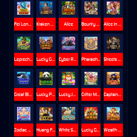
Fei Long Zai Tian
Kraken Hunter
Alice
Bounty Hunter
Alice In Wonderland
Leprechaun
Lucky God
Cyber Race
Pharaoh's Tomb
Streets Of Chicago
Great Blue
Lucky Panda
Lucky Joker
Critter Mania Deluxe
Captains Treasure Progressive
Zodiac Bingo
Huang Fei Hong
White Snake
Lucky God Progressive
Wealth God