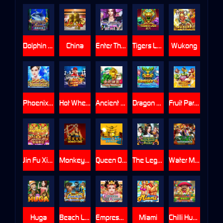
Dolphin Pearl Deluxe
China
Enter The KTV
Tigers Lair
Wukong
Phoenix 888
Hot Wheels
Ancient Artifact
Dragon Of The Eastern Sea
Fruit Paradise
Jin Fu Xing Yun
Monkey King
Queen Of The Nile
The Legend Of White Snake
Water Margin
Huga
Beach Life
Empress Regnant
Miami
Chilli Hunter