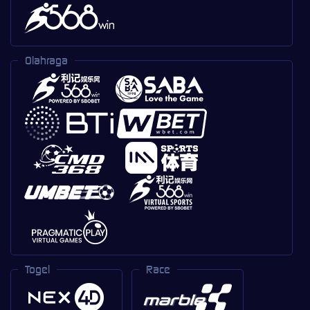
Olahraga
Togel
Race