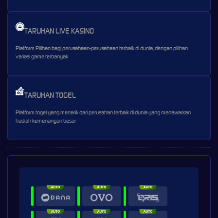
TARUHAN LIVE KASINO
Platform Pilihan bagi perusahaan-perusahaan terbaik di dunia, dengan pilihan
variasi game terbanyak
TARUHAN TOGEL
Platform togel yang menarik dari perusahan terbaik di dunia yang menawarkan
hadiah kemenangan besar