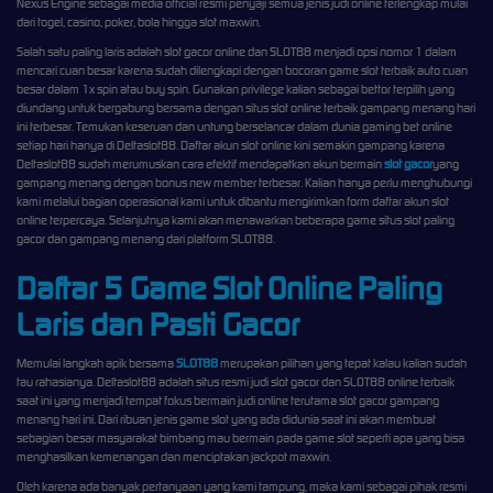
Nexus Engine sebagai media official resmi penyaji semua jenis judi online terlengkap mulai
dari togel, casino, poker, bola hingga slot maxwin.
Salah satu paling laris adalah slot gacor online dan SLOT88 menjadi opsi nomor 1 dalam
mencari cuan besar karena sudah dilengkapi dengan bocoran game slot terbaik auto cuan
besar dalam 1x spin atau buy spin. Gunakan privilege kalian sebagai bettor terpilih yang
diundang untuk bergabung bersama dengan situs slot online terbaik gampang menang hari
ini terbesar. Temukan keseruan dan untung berselancar dalam dunia gaming bet online
setiap hari hanya di Deltaslot88. Daftar akun slot online kini semakin gampang karena
Deltaslot88 sudah merumuskan cara efektif mendapatkan akun bermain
slot gacor
yang
gampang menang dengan bonus new member terbesar. Kalian hanya perlu menghubungi
kami melalui bagian operasional kami untuk dibantu mengirimkan form daftar akun slot
online terpercaya. Selanjutnya kami akan menawarkan beberapa game situs slot paling
gacor dan gampang menang dari platform SLOT88.
Daftar 5 Game Slot Online Paling
Laris dan Pasti Gacor
Memulai langkah apik bersama
SLOT88
merupakan pilihan yang tepat kalau kalian sudah
tau rahasianya. Deltaslot88 adalah situs resmi judi slot gacor dan SLOT88 online terbaik
saat ini yang menjadi tempat fokus bermain judi online terutama slot gacor gampang
menang hari ini. Dari ribuan jenis game slot yang ada didunia saat ini akan membuat
sebagian besar masyarakat bimbang mau bermain pada game slot seperti apa yang bisa
menghasilkan kemenangan dan menciptakan jackpot maxwin.
Oleh karena ada banyak pertanyaan yang kami tampung, maka kami sebagai pihak resmi