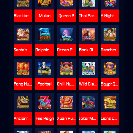
Blackbeard Legacy
Mulan
Queen 2
Thai Paradise
A Night Out
Santa's Workshop
Dolphin Reef
Ocean Paradise
Book Of Suleiman
Rancher's Wealth
Feng Huang
Football
Chilli Hunter Bingo
Wild Giant Panda
Egypt Queen
Ancient Egypt
Fire Reign
Xuan Pu Lian Huan
Joker Madness
Lions Dance