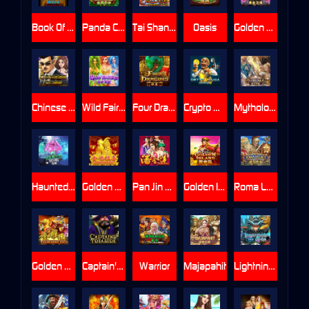
Book Of Ra
Panda Chef
Tai Shang Lao Jung
Oasis
Golden Sea
Chinese Boss
Wild Fairies
Four Dragons
Crypto Mania
Mythological
Haunted House
Golden Rooster
Pan Jin Lian
Golden Island
Roma Legacy
Golden Monkey King
Captain's Treasure Pro
Warrior
Majapahit
Lightning God