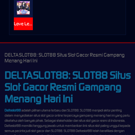
Love Letter
DELTASLOT88: SLOT88 Situs Slot Gacor Resmi Gampang
Menang Hari Ini
DELTASLOT88: SLOT88 Situs
Slot Gacor Resmi Gampang
Menang Hari Ini
Deltaslot88
adalah pilihan utama terbaru dari SLOT88. SLOT88 menjadi aktor penting
dalam menyediakan situs slot gacor online terpercaya gampang menang hari ini yang perlu
diketahui oleh banyak pihak. Sebagai stakeholder dari situs slot gacor resmi di Indonesia,
Deltaslot88 memiliki tanggung jawab untuk memberikan link situs slot paling unggul kepada
semua pecinta judi slot gacor dan SLOT88. SLOT88 Deltaslot88 telah berafiliasi dengan