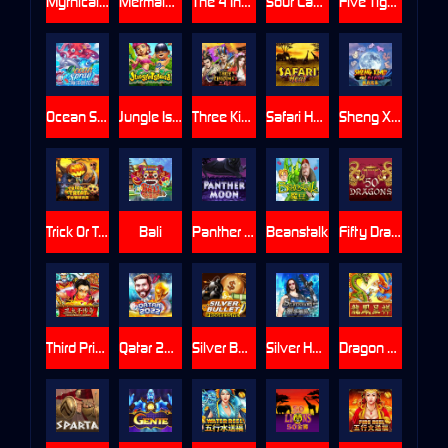
Mythical Sand
Mermaid Treasure
The 4 Invention
Sour Candy
Five Tiger Generals
Ocean Spray
Jungle Island
Three Kingdoms 2
Safari Heat
Sheng Xiao Bingo
Trick Or Treat
Bali
Panther Moon
Beanstalk
Fifty Dragons
Third Prince's Journey
Qatar 2022
Silver Bullet Progressive
Silver Hand
Dragon Phoenix