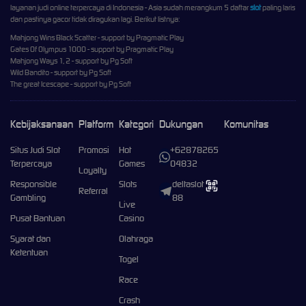
layanan judi online terpercaya di Indonesia - Asia sudah merangkum 5 daftar
slot
paling laris
dan pastinya gacor tidak diragukan lagi. Berikut listnya:
Mahjong Wins Black Scatter - support by Pragmatic Play
Gates Of Olympus 1000 - support by Pragmatic Play
Mahjong Ways 1, 2 - support by Pg Soft
Wild Bandito - support by Pg Soft
The great Icescape - support by Pg Soft
Kebijaksanaan
Platform
Kategori
Dukungan
Komunitas
Situs Judi Slot
Promosi
Hot
+62878265
Terpercaya
Games
04832
Loyalty
Responsible
Slots
deltaslot
Referral
Gambling
88
Live
Pusat Bantuan
Casino
Syarat dan
Olahraga
Ketentuan
Togel
Race
Crash