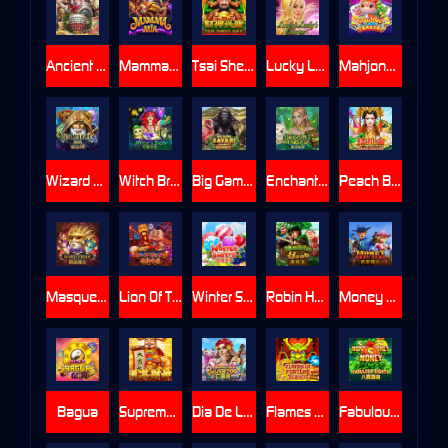
Ancient Rome Deluxe
Mammamia
Tsai Shen's Gift
Lucky Lady Charm
Mahjong Reactor
Wizard Deluxe
Witch Brew
Big Game Safari
Enchanted-Forest
Peach Banquet
Masquerade
Lion Of The East
Winter Sweets
Robin Hood
Money Bang Bang
Bagua
Supreme Caishen
Dia De Los Muertos Deluxe
Flames Of Fortune
Fabulous Eights