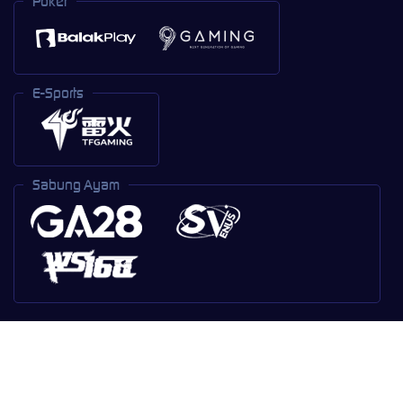
Poker
E-Sports
Sabung Ayam