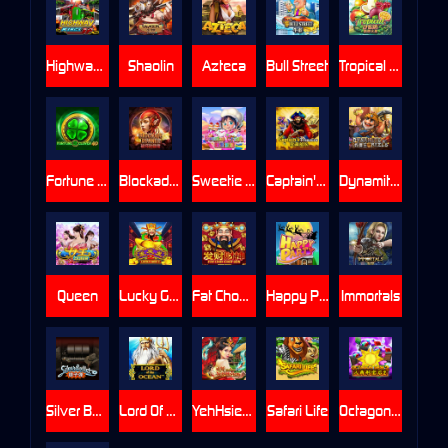
Highway Kings Progressive
Shaolin
Azteca
Bull Street
Tropical Crush
Fortune Clover 40
Blockade Runner
Sweetie Crush
Captain's Treasure
Dynamite Reels
Queen
Lucky God Progressive 2
Fat Choy Choy Sun
Happy Party
Immortals
Silver Bullet
Lord Of The Ocean
YehHsien Deluxe
Safari Life
Octagon Gem