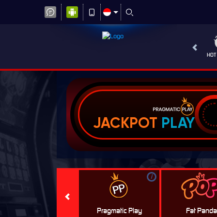
HOT
JACKPOT
PLAY
i
Pragmatic Play
Fat Pand