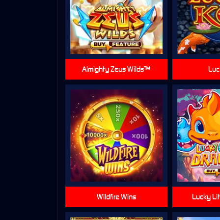
Almighty Zeus Wilds™
Luc
Wildfire Wins
Lucky Li