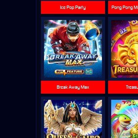
Ice Pop Party
Pong Pong Ma
Break Away Max
Treas