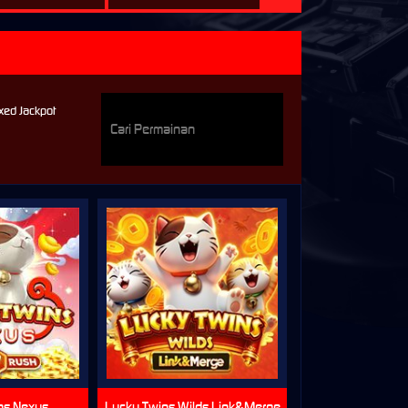
IDR
4,746,000.00
Fortune of Olympus
buff****7
IDR
3,804,300.00
Gates of Olympus Super Scatter
xed Jackpot
sa****2
IDR
3,142,000.00
Starlight Princess™ 1000
ke****3
IDR
3,053,500.00
Gates of Olympus 1000
maxwin1****6
IDR
2,636,550.00
Sweet Bonanza 1000 Dice
sa****2
IDR
2,499,600.00
Starlight Princess™ 1000
buff****7
IDR
2,452,400.00
ns Nexus
Lucky Twins Wilds Link&Merge