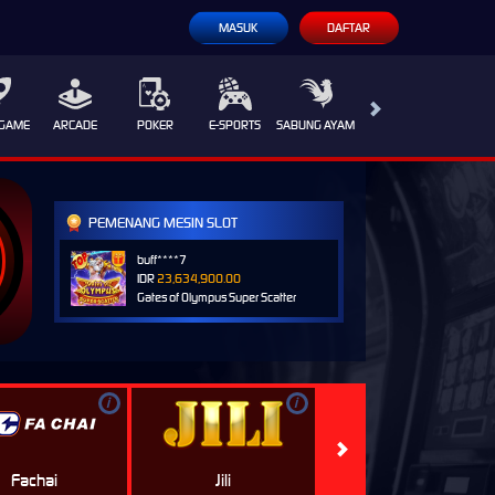
MASUK
DAFTAR
 GAME
ARCADE
POKER
E-SPORTS
SABUNG AYAM
PROMOSI
PEMENANG MESIN SLOT
buff****7
IDR
23,634,900.00
Gates of Olympus Super Scatter
bamb****9
IDR
6,184,000.00
Fortune of Olympus
i
i
i
bamb****9
IDR
4,876,000.00
No Limit City
Fortune of Olympus
Fachai
Jili
bamb****9