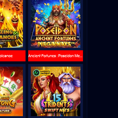
Volcanoe
Ancient Fortunes : Poseidon Megaways™