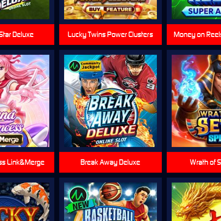
 Star Deluxe
Lucky Twins Power Clusters
Money on Reel
ss Link&Merge
Break Away Deluxe
Wrath of S