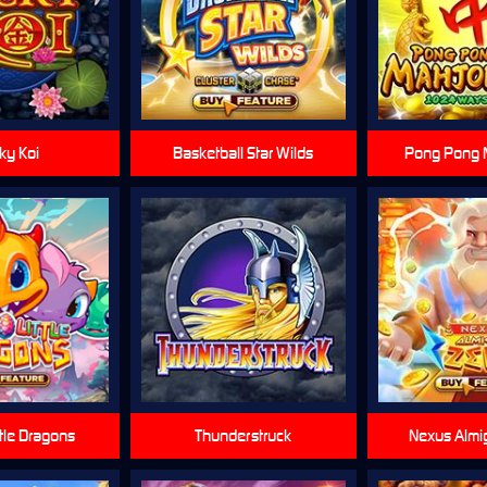
ky Koi
Basketball Star Wilds
Pong Pong 
ttle Dragons
Thunderstruck
Nexus Almi