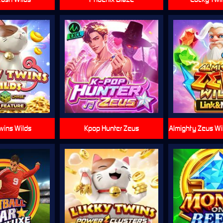
wins Wilds
Kpop Hunter Zeus
Almighty Zeus W