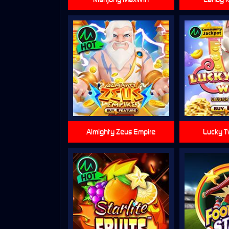
Almighty Zeus Empire
Lucky T