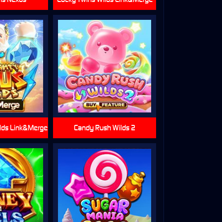
Gates of Olympus Super Scatter
ilds Link&Merge
Candy Rush Wilds 2