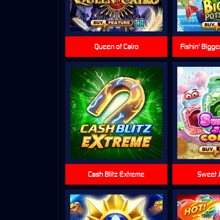
Queen of Cairo
Fishin' Bigg
Cash Blitz Extreme
Sweet 