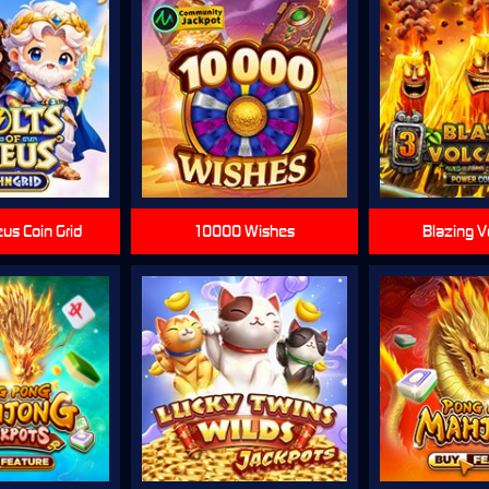
eus Coin Grid
10000 Wishes
Blazing 