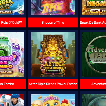
er Pots Of Gold™
Shogun of Time
Jar Combo
Aztec Triple Riches Power Combo
Adventur