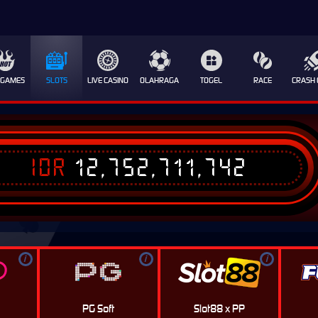
 GAMES
SLOTS
LIVE CASINO
OLAHRAGA
TOGEL
RACE
CRASH
IDR
12,752,711,742
i
i
i
a
PG Soft
Slot88 x PP