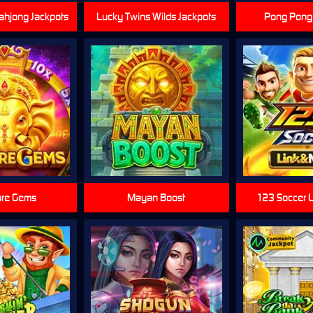
hjong Jackpots
Lucky Twins Wilds Jackpots
Pong Pong
ure Gems
Mayan Boost
123 Soccer 