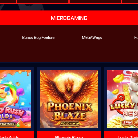
MICROGAMING
Bonus Buy Feature
MEGAWays
Fi
ush Wilds
Phoenix Blaze
Lucky Twi