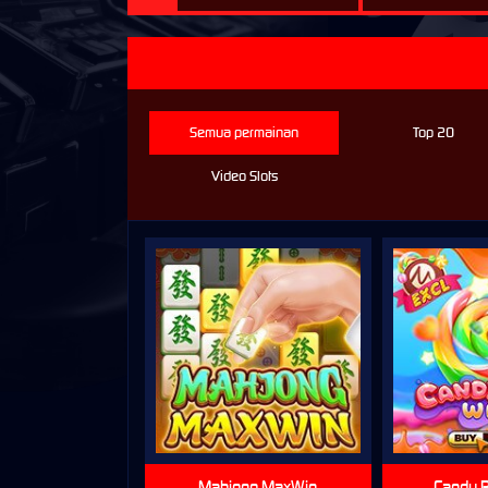
Semua permainan
Top 20
Video Slots
Mahjong MaxWin
Candy R