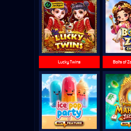
Lucky Twins
Bolts of Z