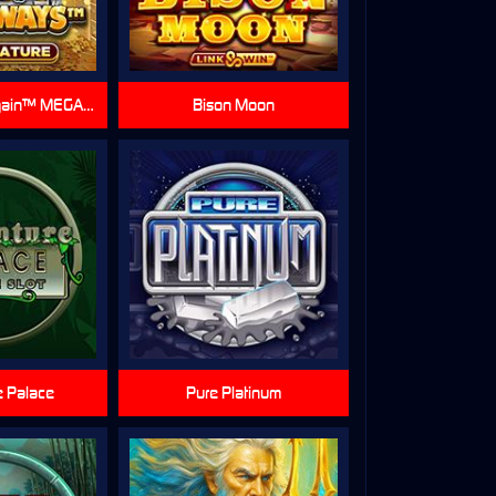
Break Da Bank Again™ MEGAWAYS™
Bison Moon
e Palace
Pure Platinum