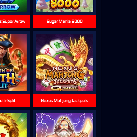
s Super Arrow
Sugar Mania 8000
eth-Split
Nexus Mahjong Jackpots