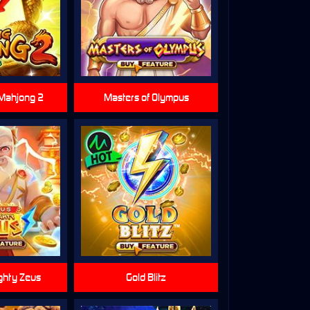
Mahjong 2
Masters of Olympus
ghty Zeus
Gold Blitz