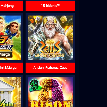
 Mahjong
15 Tridents™
Link&Merge
Ancient Fortunes: Zeus