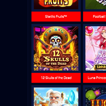
Starlite Fruits™
Football
12 Skulls of the Dead
Luna Prince